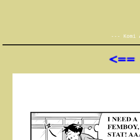
--- Komi 