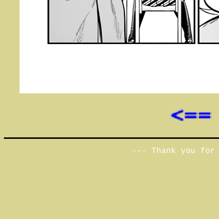
--- Thank you for