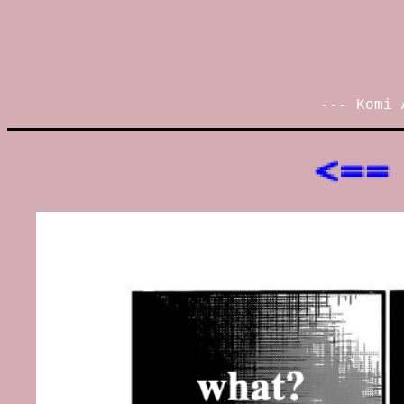
--- Komi 