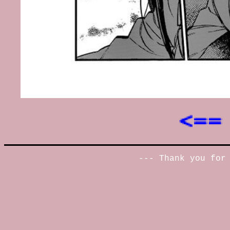
--- Thank you for